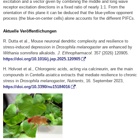
excitation and a vector given by combining the middle and long wave
receptor excitation directions in a fixed ratio of nearly 1:1. From the
orientation of this plane it can be deduced that the blue-yellow opponent
process (the blue-on-center cells) alone accounts for the different PIFCs.
Aktuelle Veröffentlichungen
R. Dutta et al., Mouse neuronal dendritic complexity and resilience to
stress-induced depression in
Drosophila melanogaster
are enhanced by
Withania somnifera
alkaloids.
J. Ethnopharmacol.
357 (2026) 120905.
https://doi.org/10.1016/j.jep.2025.120905
H. Holvoet et al., Chlorogenic acids, acting via calcineurin, are the main
compounds in
Centella asiatica
extracts that mediate resilience to chronic
stress in
Drosophila melanogaster
,
Nutrients
, 16. September 2023,
https://doi.org/10.3390/nu15184016
.