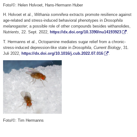
Foto/©: Helen Holvoet, Hans-Hermann Huber
H. Holvoet et al.,
Withania somnifera
extracts promote resilience against
age-related and stress-induced behavioral phenotypes in
Drosophila
melanogaster
; a possible role of other compounds besides withanolides,
Nutrients
, 22. Sept. 2022,
https://dx.doi.org/10.3390/nu14193923
.
T. Hermanns et al., Octopamine mediates sugar relief from a chronic-
stress-induced depression-like state in
Drosophila
,
Current Biology
, 31.
Juli 2022,
https://dx.doi.org/10.1016/j.cub.2022.07.016
.
Foto/©: Tim Hermanns