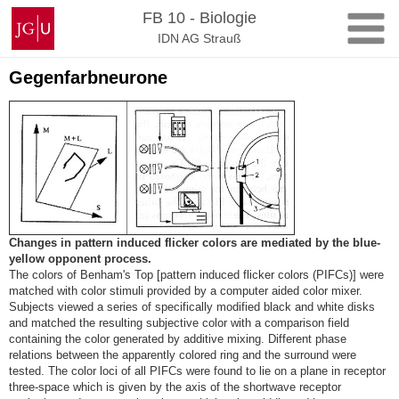
Zum
Johannes
FB 10 - Biologie
Inhalt
Gutenberg-
IDN AG Strauß
springen
Universität
Mainz
Gegenfarbneurone
Changes in pattern induced flicker colors are mediated by the blue-
yellow opponent process.
The colors of Benham's Top [pattern induced flicker colors (PIFCs)] were
matched with color stimuli provided by a computer aided color mixer.
Subjects viewed a series of specifically modified black and white disks
and matched the resulting subjective color with a comparison field
containing the color generated by additive mixing. Different phase
relations between the apparently colored ring and the surround were
tested. The color loci of all PIFCs were found to lie on a plane in receptor
three-space which is given by the axis of the shortwave receptor